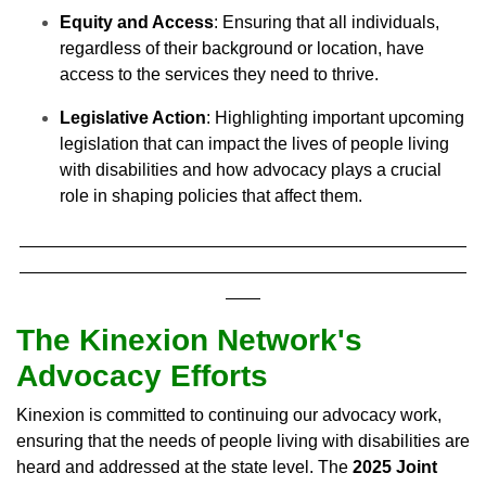
Equity and Access
: Ensuring that all individuals,
regardless of their background or location, have
access to the services they need to thrive.
Legislative Action
: Highlighting important upcoming
legislation that can impact the lives of people living
with disabilities and how advocacy plays a crucial
role in shaping policies that affect them.
The Kinexion Network's
Advocacy Efforts
Kinexion is committed to continuing our advocacy work,
ensuring that the needs of people living with disabilities are
heard and addressed at the state level. The
2025 Joint