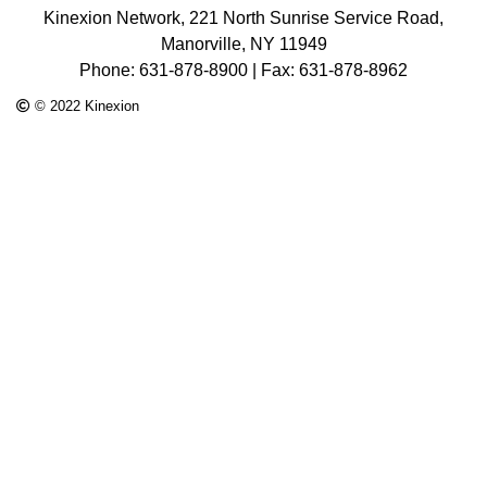
Kinexion Network, 221 North Sunrise Service Road,
Manorville, NY 11949
Phone: 631-878-8900 | Fax: 631-878-8962
© 2022 Kinexion