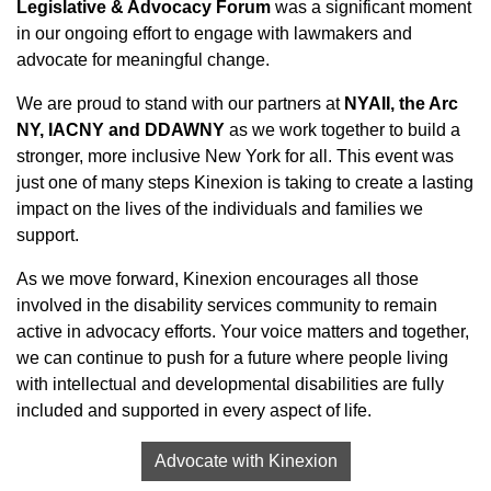
Legislative & Advocacy Forum
was a significant moment
in our ongoing effort to engage with lawmakers and
advocate for meaningful change.
We are proud to stand with our partners at
NYAII, the Arc
NY, IACNY and DDAWNY
as we work together to build a
stronger, more inclusive New York for all. This event was
just one of many steps Kinexion is taking to create a lasting
impact on the lives of the individuals and families we
support.
As we move forward, Kinexion encourages all those
involved in the disability services community to remain
active in advocacy efforts. Your voice matters and together,
we can continue to push for a future where people living
with intellectual and developmental disabilities are fully
included and supported in every aspect of life.
Advocate with Kinexion