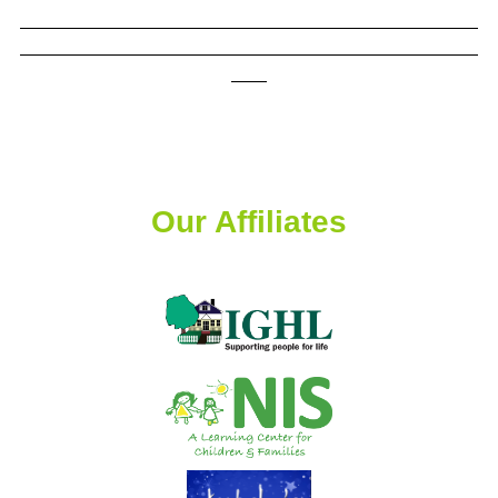
Our Affiliates