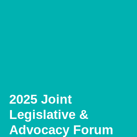
2025 Joint
Legislative &
Advocacy Forum