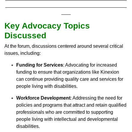
Key Advocacy Topics
Discussed
At the forum, discussions centered around several critical
issues, including:
Funding for Services
: Advocating for increased
funding to ensure that organizations like Kinexion
can continue providing quality care and services for
people living with disabilities.
Workforce Development
: Addressing the need for
policies and programs that attract and retain qualified
professionals who are committed to supporting
people living with intellectual and developmental
disabilities.