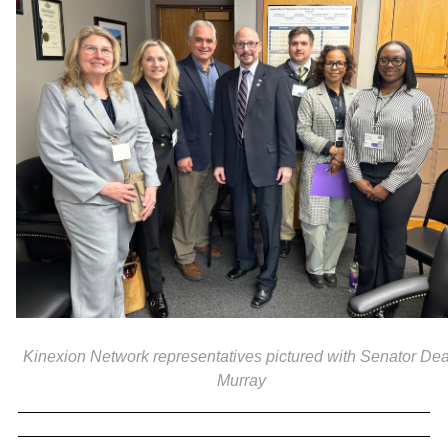
Kinexion Network representatives pictured with Senator De
Murray