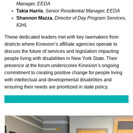
Manager,
EEDA
Takia Harris
,
Senior Residential Manager,
EEDA
Shannon Mazza
,
Director of Day Program Services,
IGHL
These dedicated leaders met with key lawmakers from
districts where Kinexion’s affiliate agencies operate to
discuss the future of services and legislation impacting
people living with disabilities in New York State. Their
presence at the forum underscores Kinexion’s ongoing
commitment to creating positive change for people living
with intellectual and developmental disabilities and
ensuring their needs are prioritized in state policy.