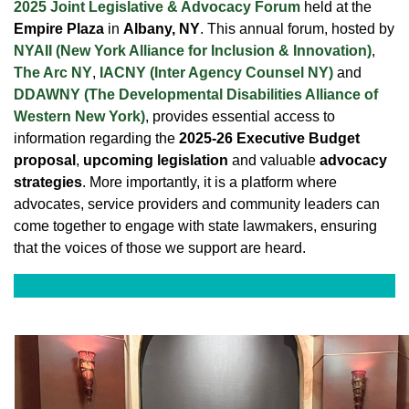
2025 Joint Legislative & Advocacy Forum
held at the
Empire Plaza
in
Albany, NY
. This annual forum, hosted by
NYAII (New York Alliance for Inclusion & Innovation)
,
The Arc NY
,
IACNY (Inter Agency Counsel NY)
and
DDAWNY (The Developmental Disabilities Alliance of
Western New York)
, provides essential access to
information regarding the
2025-26 Executive Budget
proposal
,
upcoming legislation
and valuable
advocacy
strategies
. More importantly, it is a platform where
advocates, service providers and community leaders can
come together to engage with state lawmakers, ensuring
that the voices of those we support are heard.