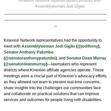
Kinexion Network
representatives p
ictured with
Assemblywoman Jodi Giglio
Kinexion Network representatives had the opportunity to
meet with
Assemblywoman Jodi Giglio
(
@jodiforny
)
,
Senator Anthony Palumbo
(
@senatoranthonypalumbo
)
, and
Senator Dean Murray
(
@senatordeanmurray
)
—lawmakers who represent
districts where Kinexion affiliate agencies operate. These
meetings were a crucial part of Kinexion’s advocacy efforts,
as they allowed our team to present real-time concerns,
share insights into the challenges our communities face
and collaborate on practical solutions that can improve
services and outcomes for people living with disabilities.