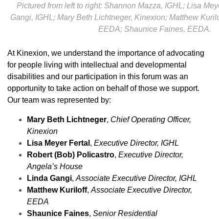
Pictured from left to right: Shannon Mazza, IGHL; Lisa Mey
Gangi, IGHL; Mary Beth Lichtneger, Kinexion; Matthew Kurilo
EEDA; Shaunice Faines, EEDA.
At Kinexion, we understand the importance of advocating
for people living with intellectual and developmental
disabilities and our participation in this forum was an
opportunity to take action on behalf of those we support.
Our team was represented by:
Mary Beth Lichtneger
,
Chief Operating Officer,
Kinexion
Lisa Meyer Fertal
,
Executive Director, IGHL
Robert (Bob) Policastro
,
Executive Director,
Angela’s House
Linda Gangi
,
Associate Executive Director, IGHL
Matthew Kuriloff
,
Associate Executive Director,
EEDA
Shaunice Faines
,
Senior Residential