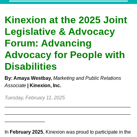
Kinexion at the 2025 Joint
Legislative & Advocacy
Forum: Advancing
Advocacy for People with
Disabilities
By: Amaya Westbay,
Marketing and Public Relations
Associate
|
Kinexion, Inc.
Tuesday, February 11, 2025
In
February 2025
, Kinexion was proud to participate in the