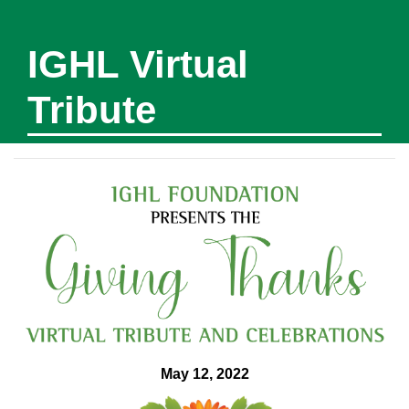
IGHL Virtual
Tribute
May 12, 2022