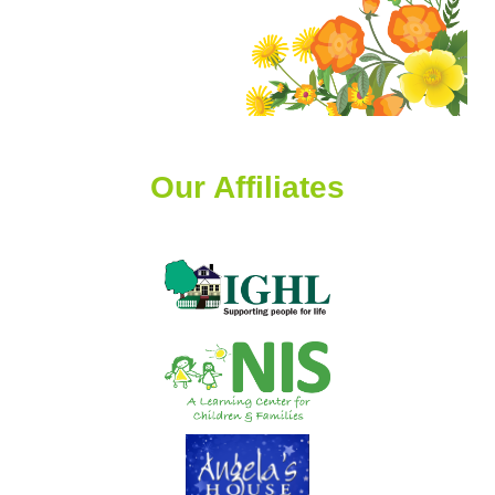
Our Affiliates