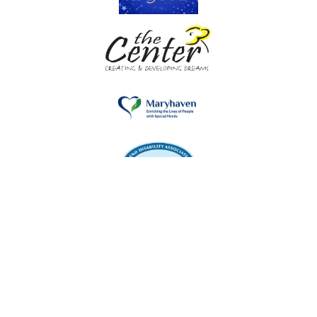
Kinexion Network, 221 North Sunrise Service Road,