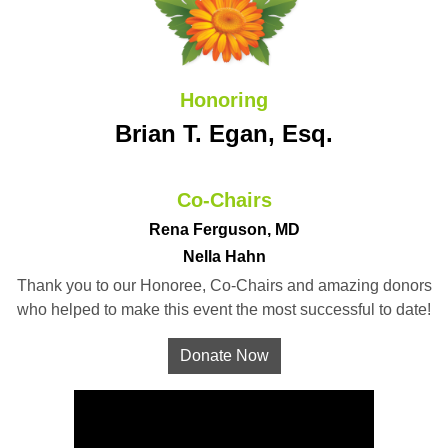
Honoring
Brian T. Egan, Esq.
Co-Chairs
Rena Ferguson, MD
Nella Hahn
Thank you to our Honoree, Co-Chairs and amazing donors
who helped to make this event the most successful to date!
Donate Now