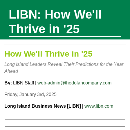
LIBN: How We'll
Thrive in '25
How We'll Thrive in '25
Long Island Leaders Reveal Their Predictions for the Year
Ahead
By:
LIBN Staff |
web-admin@thedolancompany.com
Friday, January 3rd, 2025
Long Island Business News [LIBN] |
www.libn.com