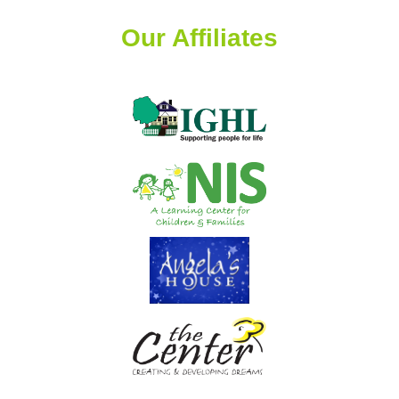
Our Affiliates