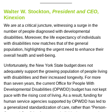
Walter W. Stockton,
President and CEO,
Kinexion
We are at a critical juncture, witnessing a surge in the
number of people diagnosed with developmental
disabilities. Moreover, the life expectancy of individuals
with disabilities now matches that of the general
population, highlighting the urgent need to enhance their
overall health and well-being.
Unfortunately, the New York State budget does not
adequately support the growing population of people living
with disabilities and their increased longevity. For more
than seven years, the current Office for People With
Developmental Disabilities (OPWDD) budget has not kept
pace with the rising cost of living. As a result, funding for
human service agencies supported by OPWDD has led to
a generalized standardization of care, rather than “Person-