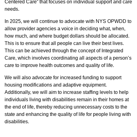
Centered Care” that focuses on individual support and care
needs.
In 2025, we will continue to advocate with NYS OPWDD to
allow provider agencies a voice in deciding what, when,
how much, and where budget dollars should be allocated.
This is to ensure that all people can live their best lives.
This can be achieved through the concept of Integrated
Care, which involves coordinating all aspects of a person’s
care to improve health outcomes and quality of life.
We will also advocate for increased funding to support
housing modifications and adaptive equipment.
Additionally, we will aim to increase staffing levels to help
individuals living with disabilities remain in their homes at
the end of life, thereby reducing unnecessary costs to the
state and enhancing the quality of life for people living with
disabilities.