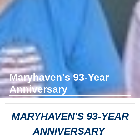
Maryhaven's 93-Year
Anniversary
MARYHAVEN'S 93-YEAR
ANNIVERSARY