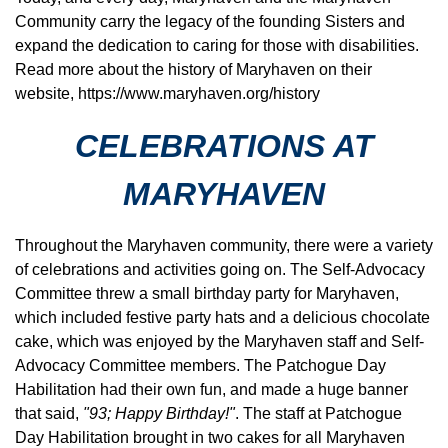
Community carry the legacy of the founding Sisters and
expand the dedication to caring for those with disabilities.
Read more about the history of Maryhaven on their
website,
https://www.maryhaven.org/history
CELEBRATIONS AT
MARYHAVEN
Throughout the Maryhaven community, there were a variety
of celebrations and activities going on. The Self-Advocacy
Committee threw a small birthday party for Maryhaven,
which included festive party hats and a delicious chocolate
cake, which was enjoyed by the Maryhaven staff and Self-
Advocacy Committee members. The Patchogue Day
Habilitation had their own fun, and made a huge banner
that said,
"93; Happy Birthday!"
. The staff at Patchogue
Day Habilitation brought in two cakes for all Maryhaven