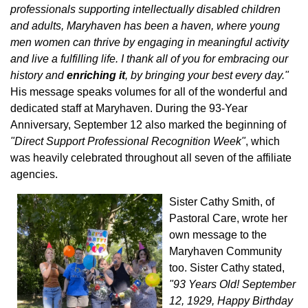
professionals supporting intellectually disabled children
and adults, Maryhaven has been a haven, where young
men women can thrive by engaging in meaningful activity
and live a fulfilling life. I thank all of you for embracing our
history and
enriching it
, by bringing your best every day."
His message speaks volumes for all of the wonderful and
dedicated staff at Maryhaven. During the 93-Year
Anniversary, September 12 also marked the beginning of
"Direct Support Professional Recognition Week"
, which
was heavily celebrated throughout all seven of the affiliate
agencies.
Sister Cathy Smith, of
Pastoral Care, wrote her
own message to the
Maryhaven Community
too. Sister Cathy stated,
"93 Years Old! September
12, 1929, Happy Birthday