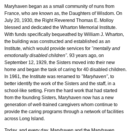
Maryhaven began as a small community of nuns from
France, who are known as, the Daughters of Wisdom. On
July 20, 1930, the Right Reverend Thomas E. Molloy
blessed and dedicated the Wharton Memorial Institute.
With funds specifically bequeathed by William J. Wharton,
the building was constructed and established as an
Institute, which would provide services for
"mentally and
emotionally disabled children"
. 93 years ago, on
September 12, 1929, the Sisters moved into their new
home and began the task of caring for 40 disabled children.
In 1961, the Institute was renamed to
"Maryhaven"
, to
better identify the work of the Sisters and the staff, in a
school-like setting. From the hard work that had started
from the founding Sisters, Maryhaven now has a new
generation of well-trained caregivers whom continue to
provide the caring programs through a network of facilities
across Long Island.
Today, and every day, Maryhaven and the Maryhaven