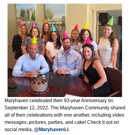
Maryhaven celebrated their 93-year Anniversary on
September 12, 2022. The Maryhaven Community shared
all of their celebrations with one another, including video
messages, pictures, parties, and cake! Check it out on
social media,
@MaryhavenLI
.