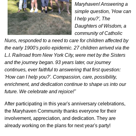
Maryhaven! Answering a
simple question, 'How can
I help you?', The
Daughters of Wisdom, a
community of Catholic
Nuns, responded to a need to care for children affected by
the early 1900's polio epidemic. 27 children arrived via the
L.I. Railroad from New York City, were met by the Sisters
and the journey began. 93 years later, our journey
continues, ever faithful to answering that first question:
'How can I help you?'. Compassion, care, possibility,
enrichment, and dedication continue to shape us into our
future. We celebrate and rejoice!"
After participating in this year's anniversary celebrations,
the Maryhaven Community thanks everyone for their
involvement, appreciation, and dedication. They are
already working on the plans for next year's party!