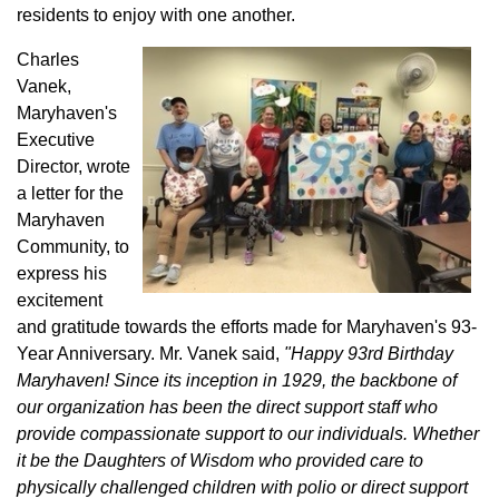
residents to enjoy with one another.
Charles
Vanek,
Maryhaven's
Executive
Director, wrote
a letter for the
Maryhaven
Community, to
express his
excitement
and gratitude towards the efforts made for Maryhaven's 93-
Year Anniversary. Mr. Vanek said,
"Happy 93rd Birthday
Maryhaven! Since its inception in 1929, the backbone of
our organization has been the direct support staff who
provide compassionate support to our individuals. Whether
it be the Daughters of Wisdom who provided care to
physically challenged children with polio or direct support