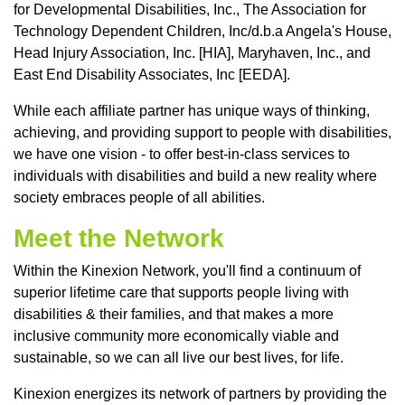
for Developmental Disabilities, Inc., The Association for
Technology Dependent Children, Inc/d.b.a Angela's House,
Head Injury Association, Inc. [HIA], Maryhaven, Inc., and
East End Disability Associates, Inc [EEDA].
While each affiliate partner has unique ways of thinking,
achieving, and providing support to people with disabilities,
we have one vision - to offer best-in-class services to
individuals with disabilities and build a new reality where
society embraces people of all abilities.
Meet the Network
Within the Kinexion Network, you'll find a continuum of
superior lifetime care that supports people living with
disabilities & their families, and that makes a more
inclusive community more economically viable and
sustainable, so we can all live our best lives, for life.
Kinexion energizes its network of partners by providing the