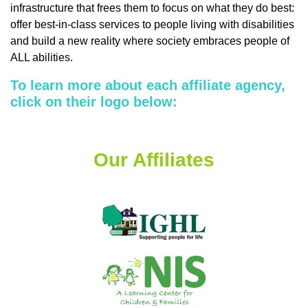
infrastructure that frees them to focus on what they do best:
offer best-in-class services to people living with disabilities
and build a new reality where society embraces people of
ALL abilities.
To learn more about each affiliate agency,
click on their logo below:
Our Affiliates