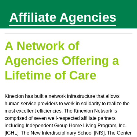
Affiliate Agencies
A Network of
Agencies Offering a
Lifetime of Care
Kinexion has built a network infrastructure that allows
human service providers to work in solidarity to realize the
most excellent efficiencies. The Kinexion Network is
comprised of seven well-respected affiliate partners
including Independent Group Home Living Program, Inc.
[IGHL], The New Interdisciplinary School [NIS], The Center