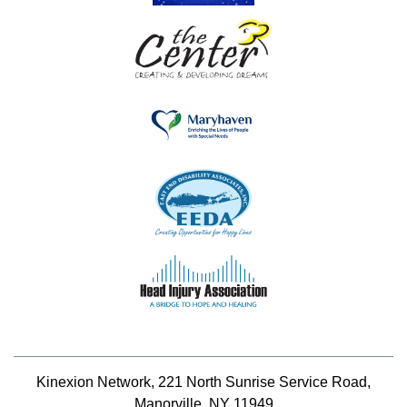
Kinexion Network, 221 North Sunrise Service Road,
Manorville, NY 11949