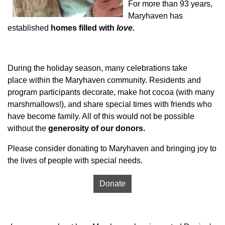
For more than 93 years,
Maryhaven has
established
homes filled with
love.
During the holiday season, many celebrations take
place within the Maryhaven community. Residents and
program participants decorate, make hot cocoa (with many
marshmallows!), and share special times with friends who
have become family. All of this would not be possible
without the
generosity of our donors.
Please consider donating to Maryhaven and bringing joy to
the lives of people with special needs.
Donate