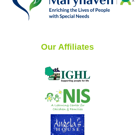
Our Affiliates