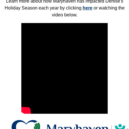
Learn more about how Maryhaven has impacted Denise's
Holiday Season each year by clicking
here
or watching the
video below.