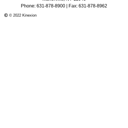
Phone: 631-878-8900 | Fax: 631-878-8962
© 2022 Kinexion