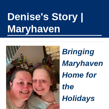
Denise's Story |
Maryhaven
Bringing
Maryhaven
Home for
the
Holidays